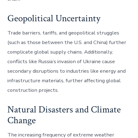
Geopolitical Uncertainty
Trade barriers, tariffs, and geopolitical struggles
(such as those between the U.S. and China) further
complicate global supply chains. Additionally,
conflicts like Russia’s invasion of Ukraine cause
secondary disruptions to industries like energy and
infrastructure materials, further affecting global
construction projects.
Natural Disasters and Climate
Change
The increasing frequency of extreme weather