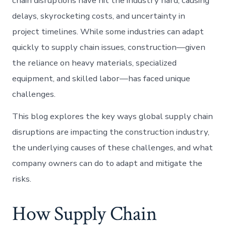
chain disruptions have hit the industry hard, causing
delays, skyrocketing costs, and uncertainty in
project timelines. While some industries can adapt
quickly to supply chain issues, construction—given
the reliance on heavy materials, specialized
equipment, and skilled labor—has faced unique
challenges.
This blog explores the key ways global supply chain
disruptions are impacting the construction industry,
the underlying causes of these challenges, and what
company owners can do to adapt and mitigate the
risks.
How Supply Chain