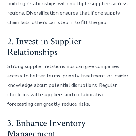
building relationships with multiple suppliers across
regions. Diversification ensures that if one supply
chain fails, others can step in to fill the gap.
2. Invest in Supplier
Relationships
Strong supplier relationships can give companies
access to better terms, priority treatment, or insider
knowledge about potential disruptions. Regular
check-ins with suppliers and collaborative
forecasting can greatly reduce risks.
3. Enhance Inventory
Management