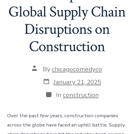
Global Supply Chain
Disruptions on
Construction
Post
By
chicagocomedyco
author
Post
January 21, 2025
date
Categories
In
construction
Over the past few years, construction companies
across the globe have faced an uphill battle. Supply