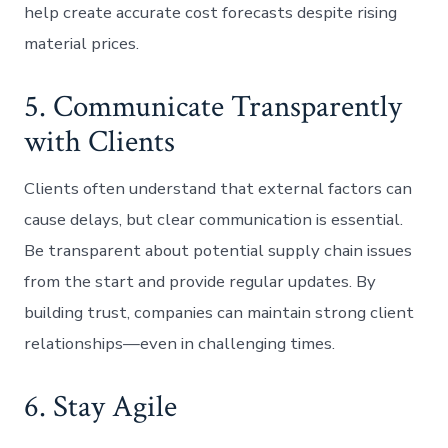
help create accurate cost forecasts despite rising
material prices.
5. Communicate Transparently
with Clients
Clients often understand that external factors can
cause delays, but clear communication is essential.
Be transparent about potential supply chain issues
from the start and provide regular updates. By
building trust, companies can maintain strong client
relationships—even in challenging times.
6. Stay Agile