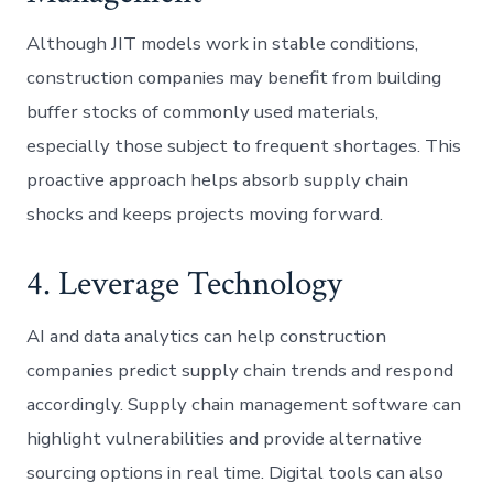
Although JIT models work in stable conditions,
construction companies may benefit from building
buffer stocks of commonly used materials,
especially those subject to frequent shortages. This
proactive approach helps absorb supply chain
shocks and keeps projects moving forward.
4. Leverage Technology
AI and data analytics can help construction
companies predict supply chain trends and respond
accordingly. Supply chain management software can
highlight vulnerabilities and provide alternative
sourcing options in real time. Digital tools can also