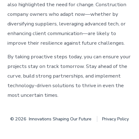
also highlighted the need for change. Construction
company owners who adapt now—whether by
diversifying suppliers, leveraging advanced tech, or
enhancing client communication—are likely to
improve their resilience against future challenges.
By taking proactive steps today, you can ensure your
projects stay on track tomorrow. Stay ahead of the
curve, build strong partnerships, and implement
technology-driven solutions to thrive in even the
most uncertain times.
© 2026
Innovations Shaping Our Future
Privacy Policy