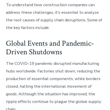
To understand how construction companies can
address these challenges, it’s essential to analyze
the root causes of supply chain disruptions. Some of
the key factors include:
Global Events and Pandemic-
Driven Shutdowns
The COVID-19 pandemic disrupted manufacturing
hubs worldwide. Factories shut down, reducing the
production of essential components, while borders
closed, halting the international movement of
goods. Although the situation has improved, the
ripple effects continue to plague the global supply
chain.