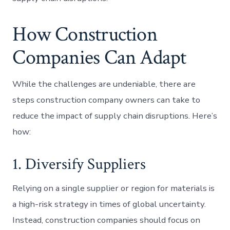
How Construction
Companies Can Adapt
While the challenges are undeniable, there are
steps construction company owners can take to
reduce the impact of supply chain disruptions. Here’s
how:
1. Diversify Suppliers
Relying on a single supplier or region for materials is
a high-risk strategy in times of global uncertainty.
Instead, construction companies should focus on