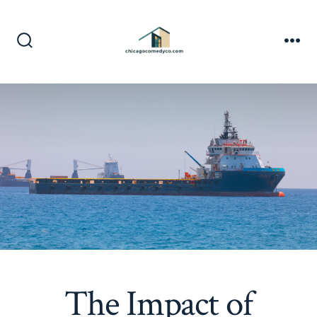
Skip
to
content
Search
Me
Toggle
The Impact of