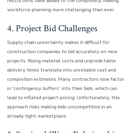
restrictions have added to the complexity, making
workforce planning more challenging than ever.
4. Project Bid Challenges
Supply chain uncertainty makes it difficult for
construction companies to bid accurately on new
projects. Rising material costs and unpredictable
delivery times translate into unreliable cost and
completion estimates. Many contractors now factor
in “contingency buffers” into their bids, which can
lead to inflated project pricing. Unfortunately, this
approach risks making bids uncompetitive in an
already tight marketplace.