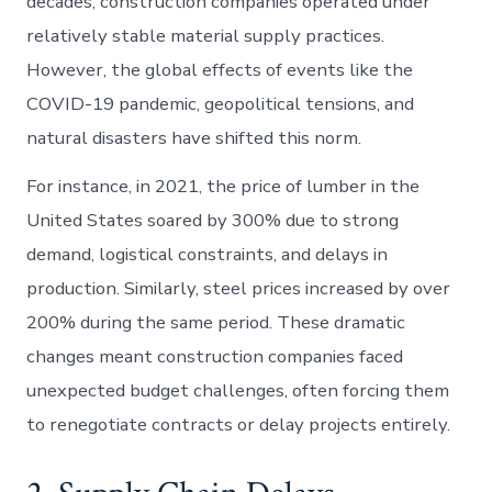
decades, construction companies operated under
relatively stable material supply practices.
However, the global effects of events like the
COVID-19 pandemic, geopolitical tensions, and
natural disasters have shifted this norm.
For instance, in 2021, the price of lumber in the
United States soared by 300% due to strong
demand, logistical constraints, and delays in
production. Similarly, steel prices increased by over
200% during the same period. These dramatic
changes meant construction companies faced
unexpected budget challenges, often forcing them
to renegotiate contracts or delay projects entirely.