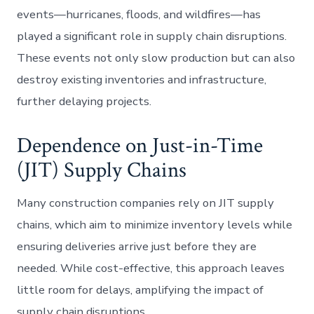
events—hurricanes, floods, and wildfires—has
played a significant role in supply chain disruptions.
These events not only slow production but can also
destroy existing inventories and infrastructure,
further delaying projects.
Dependence on Just-in-Time
(JIT) Supply Chains
Many construction companies rely on JIT supply
chains, which aim to minimize inventory levels while
ensuring deliveries arrive just before they are
needed. While cost-effective, this approach leaves
little room for delays, amplifying the impact of
supply chain disruptions.