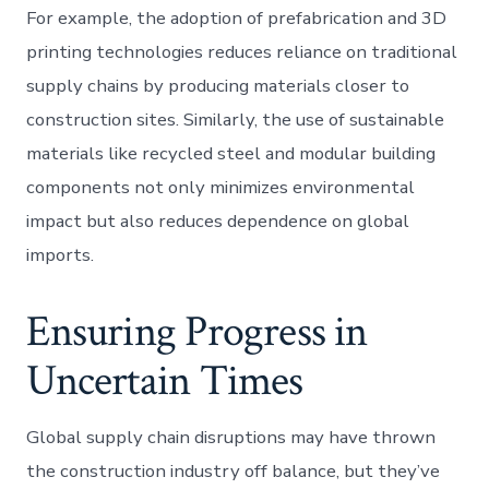
For example, the adoption of prefabrication and 3D
printing technologies reduces reliance on traditional
supply chains by producing materials closer to
construction sites. Similarly, the use of sustainable
materials like recycled steel and modular building
components not only minimizes environmental
impact but also reduces dependence on global
imports.
Ensuring Progress in
Uncertain Times
Global supply chain disruptions may have thrown
the construction industry off balance, but they’ve