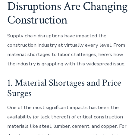
Disruptions Are Changing
Construction
Supply chain disruptions have impacted the
construction industry at virtually every level. From
material shortages to labor challenges, here’s how
the industry is grappling with this widespread issue:
1. Material Shortages and Price
Surges
One of the most significant impacts has been the
availability (or lack thereof) of critical construction
materials like steel, lumber, cement, and copper. For