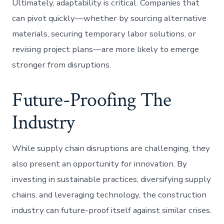
Ultimately, adaptability is critical. Companies that
can pivot quickly—whether by sourcing alternative
materials, securing temporary labor solutions, or
revising project plans—are more likely to emerge
stronger from disruptions.
Future-Proofing The
Industry
While supply chain disruptions are challenging, they
also present an opportunity for innovation. By
investing in sustainable practices, diversifying supply
chains, and leveraging technology, the construction
industry can future-proof itself against similar crises.