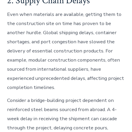
2. Supply Chain Delays
Even when materials are available, getting them to
the construction site on time has proven to be
another hurdle. Global shipping delays, container
shortages, and port congestion have slowed the
delivery of essential construction products. For
example, modular construction components, often
sourced from international suppliers, have
experienced unprecedented delays, affecting project
completion timelines.
Consider a bridge-building project dependent on
reinforced steel beams sourced from abroad. A 4-
week delay in receiving the shipment can cascade
through the project, delaying concrete pours,