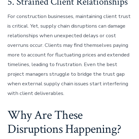
5. Strained Client Relationships
For construction businesses, maintaining client trust
is critical. Yet, supply chain disruptions can damage
relationships when unexpected delays or cost
overruns occur. Clients may find themselves paying
more to account for fluctuating prices and extended
timelines, leading to frustration. Even the best
project managers struggle to bridge the trust gap
when external supply chain issues start interfering
with client deliverables.
Why Are These
Disruptions Happening?