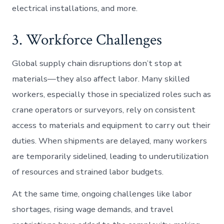
electrical installations, and more.
3. Workforce Challenges
Global supply chain disruptions don’t stop at
materials—they also affect labor. Many skilled
workers, especially those in specialized roles such as
crane operators or surveyors, rely on consistent
access to materials and equipment to carry out their
duties. When shipments are delayed, many workers
are temporarily sidelined, leading to underutilization
of resources and strained labor budgets.
At the same time, ongoing challenges like labor
shortages, rising wage demands, and travel